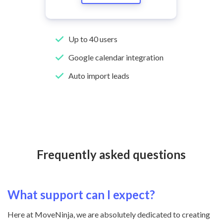
Up to 40 users
Google calendar integration
Auto import leads
Frequently asked questions
What support can I expect?
Here at MoveNinja, we are absolutely dedicated to creating