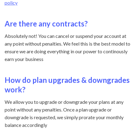
policy
Are there any contracts?
Absolutely not! You can cancel or suspend your account at
any point without penalties. We feel this is the best model to
ensure we are doing everything in our power to continously
earn your business
How do plan upgrades & downgrades
work?
We allow you to upgrade or downgrade your plans at any
point without any penalties. Once a plan upgrade or
downgrade is requested, we simply prorate your monthly
balance accordingly