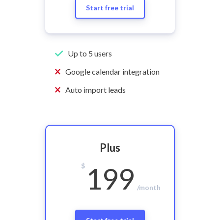
Start free trial
Up to 5 users
Google calendar integration
Auto import leads
Plus
$
199
/month