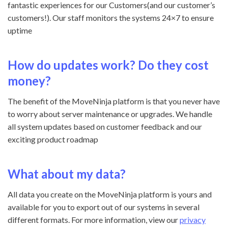
fantastic experiences for our Customers(and our customer’s
customers!). Our staff monitors the systems 24×7 to ensure
uptime
How do updates work? Do they cost
money?
The benefit of the MoveNinja platform is that you never have
to worry about server maintenance or upgrades. We handle
all system updates based on customer feedback and our
exciting product roadmap
What about my data?
All data you create on the MoveNinja platform is yours and
available for you to export out of our systems in several
different formats. For more information, view our
privacy