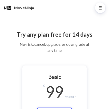
MoveNinja
Try any plan free for 14 days
No-risk, cancel, upgrade, or downgrade at
any time
Basic
99
$
/month