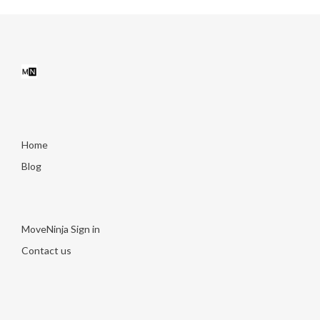
Home
Blog
MoveNinja Sign in
Contact us