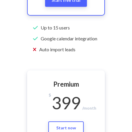
Start free trial
Up to 15 users
Google calendar integration
Auto import leads
Premium
$
399
/month
Start now